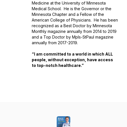
Medicine at the University of Minnesota
Medical School. He is the Governor or the
Minnesota Chapter and a Fellow of the
American College of Physicians. He has been
recognized as a Best Doctor by Minnesota
Monthly magazine annually from 2014 to 2019
and a Top Doctor by Mpls-StPaul magazine
annually from 2017-2019.
“I am committed to a world in which ALL
people, without exception, have access
to top-notch healthcare.”