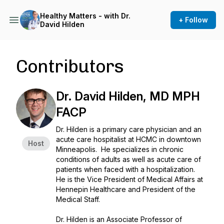
Healthy Matters - with Dr.
+ Follow
David Hilden
Contributors
Dr. David Hilden, MD MPH
FACP
Dr. Hilden is a primary care physician and an
acute care hospitalist at HCMC in downtown
Host
Minneapolis. He specializes in chronic
conditions of adults as well as acute care of
patients when faced with a hospitalization.
He is the Vice President of Medical Affairs at
Hennepin Healthcare and President of the
Medical Staff.
Dr. Hilden is an Associate Professor of