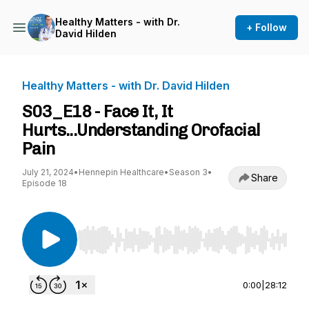
Healthy Matters - with Dr.
+ Follow
David Hilden
Healthy Matters - with Dr. David Hilden
S03_E18 - Face It, It
Hurts...Understanding Orofacial
Pain
July 21, 2024
•
Hennepin Healthcare
•
Season 3
•
Share
Episode 18
Use Left/Right to seek, Home/End to jump to st
0:00
|
28:12