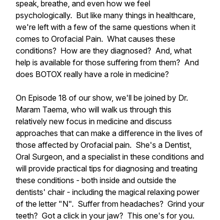
speak, breathe, and even how we feel
psychologically. But like many things in healthcare,
we're left with a few of the same questions when it
comes to Orofacial Pain. What causes these
conditions? How are they diagnosed? And, what
help is available for those suffering from them? And
does BOTOX really have a role in medicine?
On Episode 18 of our show, we'll be joined by Dr.
Maram Taema, who will walk us through this
relatively new focus in medicine and discuss
approaches that can make a difference in the lives of
those affected by Orofacial pain. She's a Dentist,
Oral Surgeon, and a specialist in these conditions and
will provide practical tips for diagnosing and treating
these conditions - both inside and outside the
dentists' chair - including the magical relaxing power
of the letter "N". Suffer from headaches? Grind your
teeth? Got a click in your jaw? This one's for you.