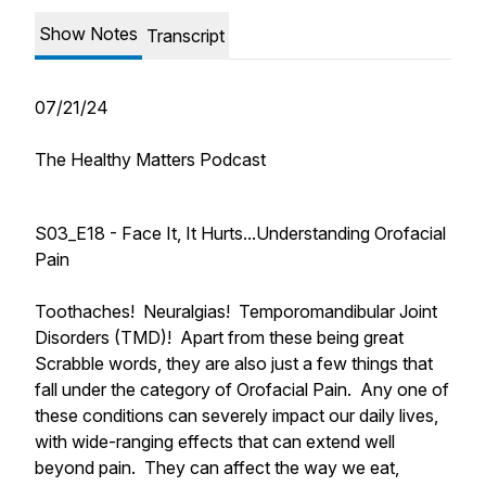
Show Notes
Transcript
07/21/24
The Healthy Matters Podcast
S03_E18 - Face It, It Hurts...Understanding Orofacial
Pain
Toothaches! Neuralgias! Temporomandibular Joint
Disorders (TMD)! Apart from these being great
Scrabble words, they are also just a few things that
fall under the category of Orofacial Pain. Any one of
these conditions can severely impact our daily lives,
with wide-ranging effects that can extend well
beyond pain. They can affect the way we eat,