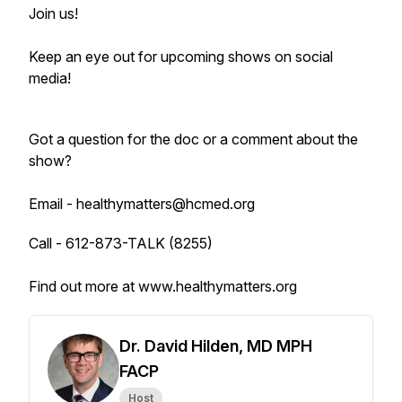
Join us!
Keep an eye out for upcoming shows on social
media!
Got a question for the doc or a comment about the
show?
Email - healthymatters@hcmed.org
Call - 612-873-TALK (8255)
Find out more at www.healthymatters.org
Dr. David Hilden, MD MPH
FACP
Host