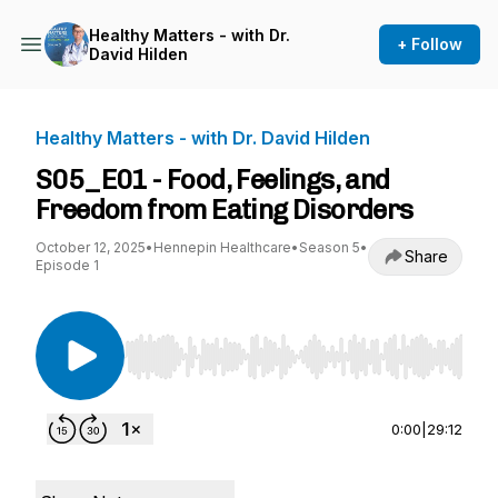
Healthy Matters - with Dr.
+ Follow
David Hilden
Healthy Matters - with Dr. David Hilden
S05_E01 - Food, Feelings, and
Freedom from Eating Disorders
October 12, 2025
•
Hennepin Healthcare
•
Season 5
•
Share
Episode 1
Use Left/Right to seek, Home/End to jump to st
0:00
|
29:12