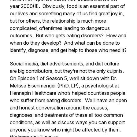
year 2000(!!). Obviously, food is an essential part of
our lives and something many of us find great joy in,
but for others, the relationship is much more
complicated, oftentimes leading to dangerous
outcomes. But who gets eating disorders? How and
when do they develop? And what can be done to
identify, diagnose, and get help to those who need it?
Social media, diet advertisements, and diet culture
are big contributors, but they’re not the only culprits.
On Episode 1 of Season 5, we’ll sit down with Dr.
Melissa Eisenmenger (PhD, LP), a psychologist at
Hennepin Healthcare who’s helped countless people
who suffer from eating disorders. We’ll have an open
and honest conversation around the causes,
diagnoses, and treatments of these all too common
conditions, as well as discuss ways you can support
anyone you know who might be affected by them.