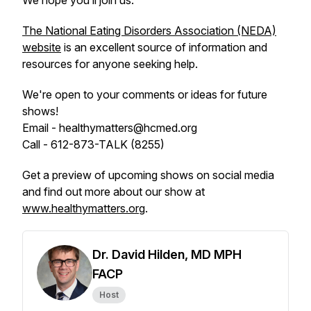
We hope you’ll join us.
The National Eating Disorders Association (NEDA)
website
is an excellent source of information and
resources for anyone seeking help.
We're open to your comments or ideas for future
shows!
Email - healthymatters@hcmed.org
Call - 612-873-TALK (8255)
Get a preview of upcoming shows on social media
and find out more about our show at
www.healthymatters.org
.
Dr. David Hilden, MD MPH
FACP
Host