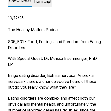
Show Notes
Transcript
10/12/25
The Healthy Matters Podcast
S05_E01 - Food, Feelings, and Freedom from Eating
Disorders
With Special Guest:
Dr. Melissa Eisenmenger, PhD,
LP
Binge eating disorder, Bulimia nervosa, Anorexia
nervosa - there’s a chance you’ve heard of these,
but do you really know what they are?
Eating disorders are complex and affect both our
physical and mental health, and unfortunately, the
number of reported cases has
doubled
since the