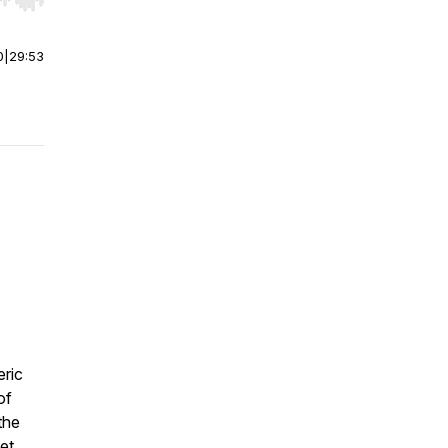
r end. Hold shift to jump forward or backward.
0
|
29:53
eric
of
the
et