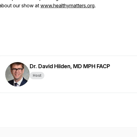
about our show at
www.healthymatters.org
.
Dr. David Hilden, MD MPH FACP
Host