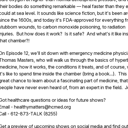
their bodies do something remarkable — heal faster than they 
could at sea level. It sounds like science fiction, but it's been 
since the 1600s, and today it's FDA-approved for everything 
stubborn wounds, to carbon monoxide poisoning, to radiation
injuries. But how does it work? Is it safe? And what's it like in
that chamber?!
On Episode 12, we'll sit down with emergency medicine physici
Thomas Masters, who will walk us through the basics of hyper
medicine, how it works, the conditions it treats, and of course,
it's like to spend time inside the chamber (bring a book...). This 
great chance to learn about a fascinating part of medicine, tha
people have never even heard of, from an expert in the field. J
Got healthcare questions or ideas for future shows?
Email - healthymatters@hcmed.org
Call - 612-873-TALK (8255)
Get a preview of upcoming shows on social media and find ou