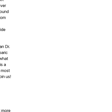
ever
around
from
side
an Dr.
baric
 what
is a
t most
oin us!
t more