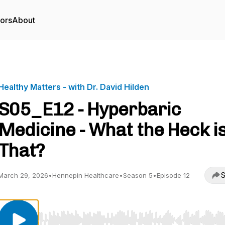
tors
About
Healthy Matters - with Dr. David Hilden
S05_E12 - Hyperbaric
Medicine - What the Heck i
That?
S
March 29, 2026
•
Hennepin Healthcare
•
Season 5
•
Episode 12