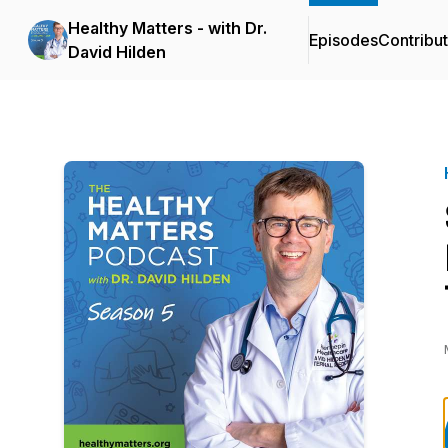
Healthy Matters - with Dr.
Episodes
Contribu
David Hilden