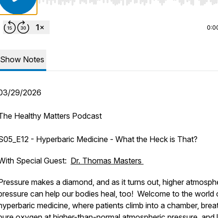
Use Left/Right to seek, Home/End to jump to start o
0:0
Show Notes
03/29/2026
The Healthy Matters Podcast
S05_E12 - Hyperbaric Medicine - What the Heck is That?
With Special Guest:
Dr. Thomas Masters
Pressure makes a diamond, and as it turns out, higher atmosph
pressure can help our bodies heal, too! Welcome to the world 
hyperbaric medicine, where patients climb into a chamber, brea
pure oxygen at higher-than-normal atmospheric pressure, and l