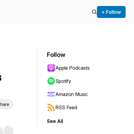
+ Follow
Follow
Apple Podcasts
s
Spotify
Amazon Music
hare
RSS Feed
See All